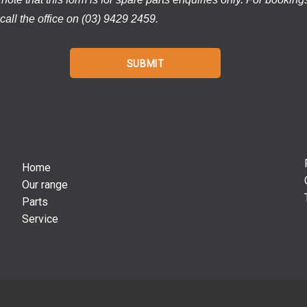
call the office on (03) 9429 2459.
Home
Our range
Parts
Service