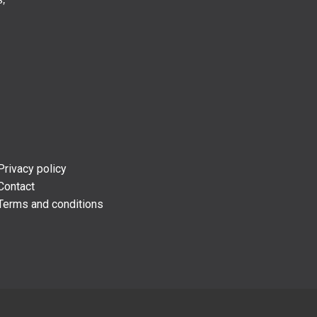
Privacy policy
Contact
Terms and conditions