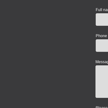
Full n
Phone 
Messag
Please 