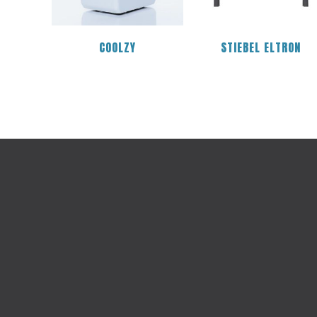
COOLZY
STIEBEL ELTRON