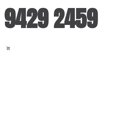
 9429 2459