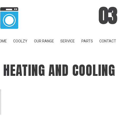
03
OME
COOLZY
OUR RANGE
SERVICE
PARTS
CONTACT
HEATING AND COOLING