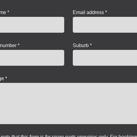
ame *
Email address *
number *
Suburb *
e *
note that this form is for spare parts enquiries only. For booking