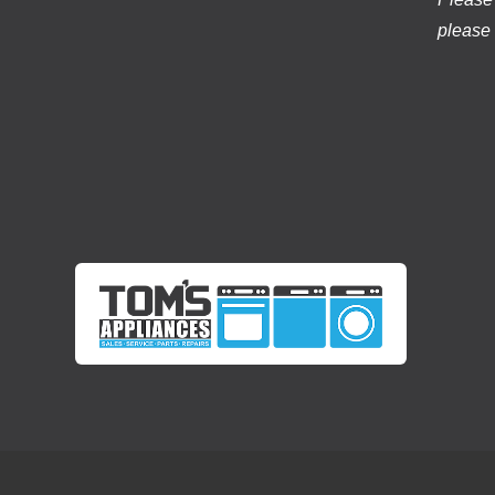
please 