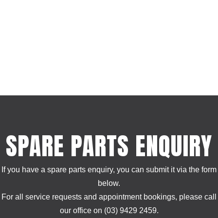
SPARE PARTS ENQUIRY
If you have a spare parts enquiry, you can submit it via the form
below.
For all service requests and appointment bookings, please call
our office on (03) 9429 2459.