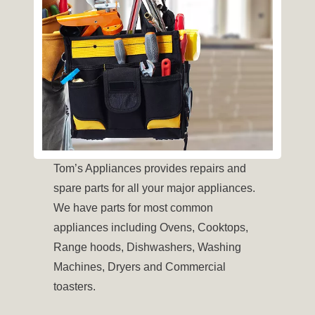
Tom’s Appliances provides repairs and
spare parts for all your major appliances.
We have parts for most common
appliances including Ovens, Cooktops,
Range hoods, Dishwashers, Washing
Machines, Dryers and Commercial
toasters.