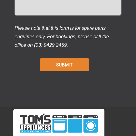
Please note that this form is for spare parts
enquiries only. For bookings, please call the
office on (03) 9429 2459.