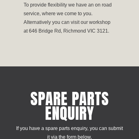
To provide flexibility we have an on road
service, where we come to you.
Alternatively you can visit our workshop
at 646 Bridge Rd, Richmond VIC 3121.
SPARE PARTS
ENQUIRY
If you have a spare parts enquiry, you can submit
it via the form below.