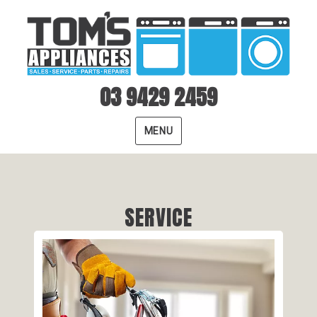
03 9429 2459
MENU
SERVICE