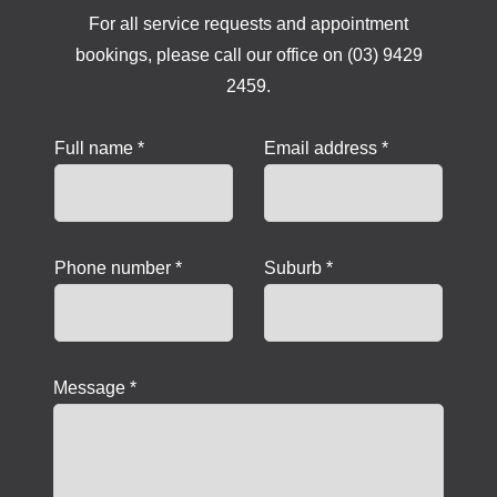
For all service requests and appointment
bookings, please call our office on (03) 9429
2459.
Full name *
Email address *
Phone number *
Suburb *
Message *