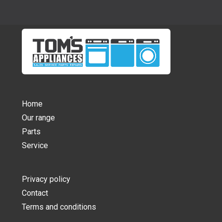
Home
Our range
Parts
Service
Privacy policy
Contact
Terms and conditions