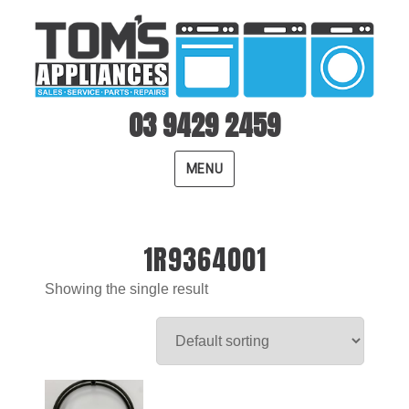
03 9429 2459
MENU
1R9364001
Showing the single result