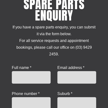
SPARE PARTS
ENQUIRY
If you have a spare parts enquiry, you can submit
it via the form below.
For all service requests and appointment
bookings, please call our office on (03) 9429
2459.
Full name *
Email address *
Phone number *
Suburb *