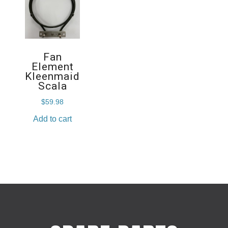
Fan
Element
Kleenmaid
Scala
$
59.98
Add to cart