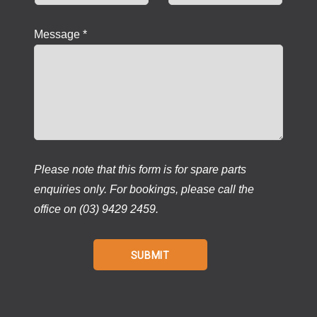
Message *
Please note that this form is for spare parts
enquiries only. For bookings, please call the
office on (03) 9429 2459.