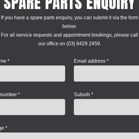
SPARE PARTS ENQUIRY
If you have a spare parts enquiry, you can submit it via the form
below.
For all service requests and appointment bookings, please call
our office on (03) 9429 2459.
ame *
Email address *
number *
Suburb *
e *