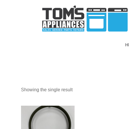
H
Showing the single result