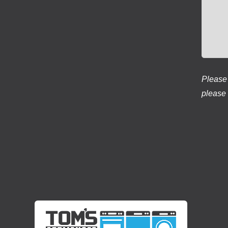
Please 
please 