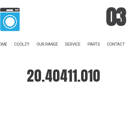
03
OME
COOLZY
OUR RANGE
SERVICE
PARTS
CONTACT
20.40411.010