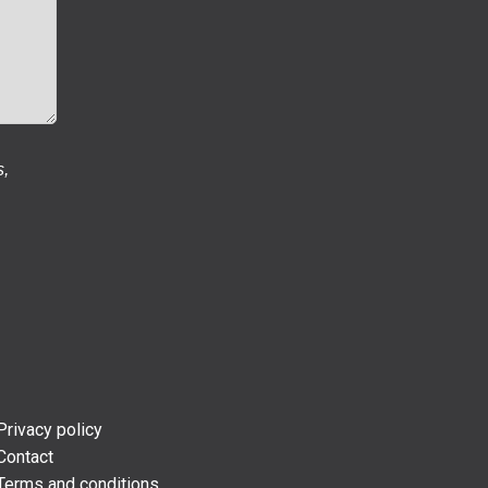
s,
Privacy policy
Contact
Terms and conditions