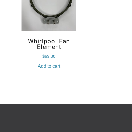
Whirlpool Fan
Element
$
69.30
Add to cart