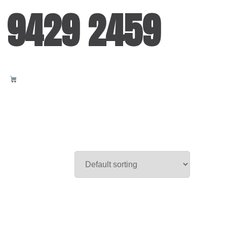
 9429 2459