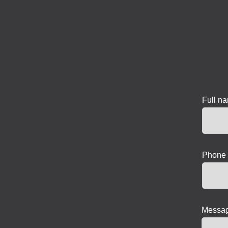
Full n
Phone 
Messag