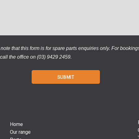
note that this form is for spare parts enquiries only. For booking
call the office on (03) 9429 2459.
Home
Our range