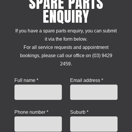
SPARE PARTS
ENQUIRY
If you have a spare parts enquiry, you can submit
it via the form below.
For all service requests and appointment
bookings, please call our office on (03) 9429
2459.
Full name *
Email address *
Phone number *
Suburb *