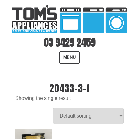
03 9429 2459
MENU
20433-3-1
Showing the single result