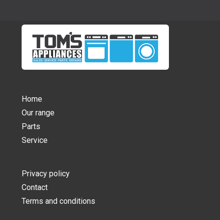
Home
Our range
Parts
Service
Privacy policy
Contact
Terms and conditions