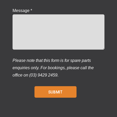
Message *
Please note that this form is for spare parts
enquiries only. For bookings, please call the
office on (03) 9429 2459.