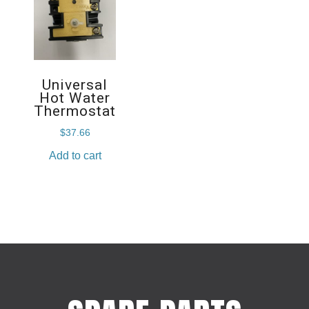
Universal
Hot Water
Thermostat
$
37.66
Add to cart