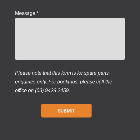
Message *
Please note that this form is for spare parts
enquiries only. For bookings, please call the
office on (03) 9429 2459.