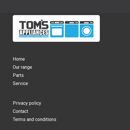
Home
Our range
Parts
Service
Privacy policy
Contact
Terms and conditions