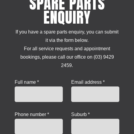
SPARE PARTS
ENQUIRY
If you have a spare parts enquiry, you can submit
it via the form below.
For all service requests and appointment
bookings, please call our office on (03) 9429
2459.
Full name *
Email address *
Phone number *
Suburb *