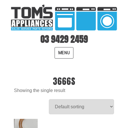
03 9429 2459
MENU
3666S
Showing the single result