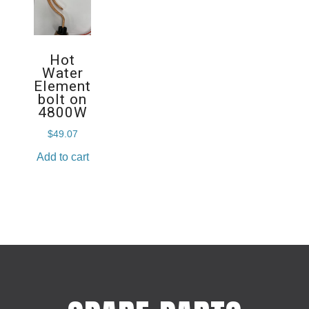
Hot
Water
Element
bolt on
4800W
$
49.07
Add to cart