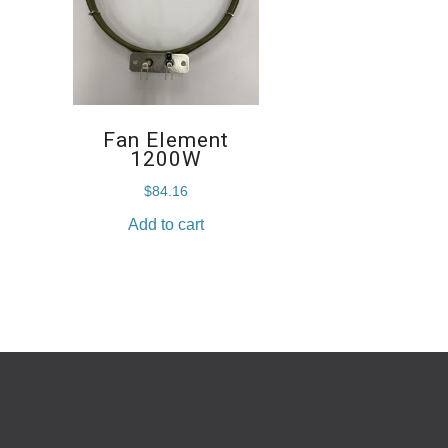
Fan Element
1200W
$
84.16
Add to cart