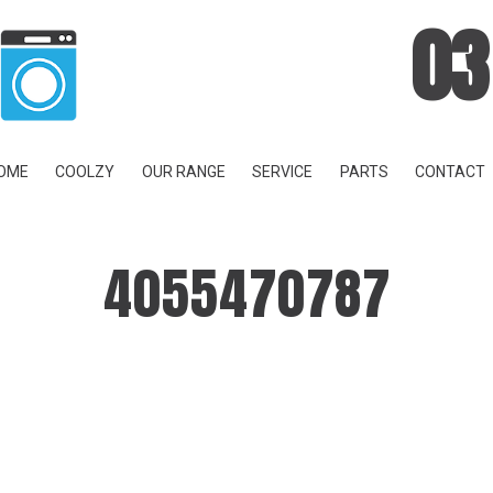
03
OME
COOLZY
OUR RANGE
SERVICE
PARTS
CONTACT
4055470787