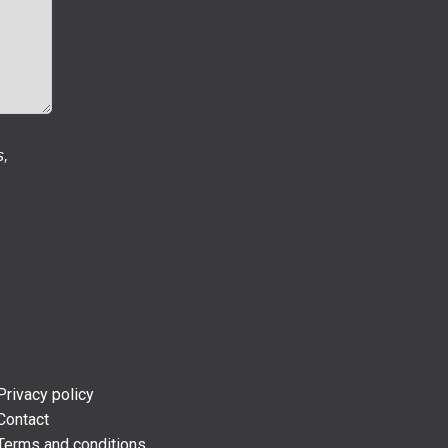
s,
Privacy policy
Contact
Terms and conditions