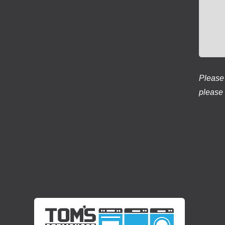
Please 
please 