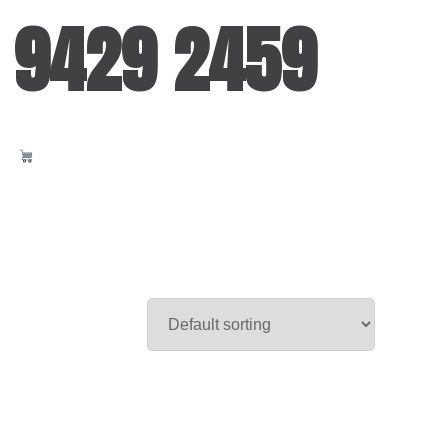
 9429 2459