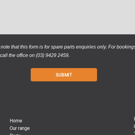
note that this form is for spare parts enquiries only. For booking
call the office on (03) 9429 2459.
Home
Our range