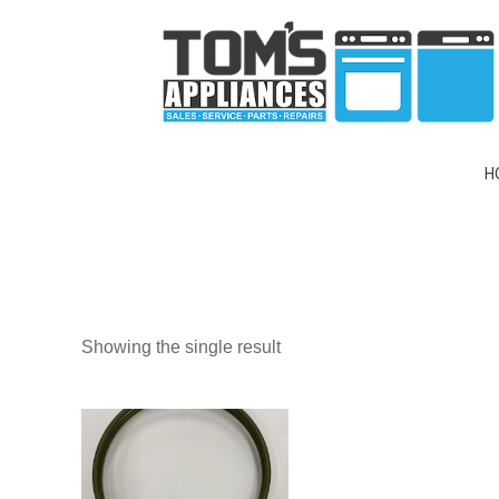
H
Showing the single result