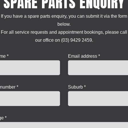
SPARE PARTS ENQUIRY
If you have a spare parts enquiry, you can submit it via the form
below.
For all service requests and appointment bookings, please call
our office on (03) 9429 2459.
ame *
Email address *
number *
Suburb *
e *