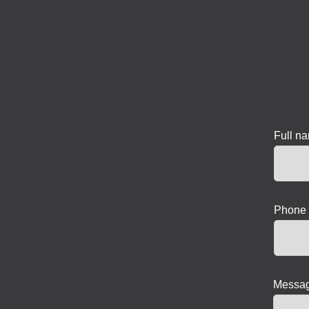
Full n
Phone 
Messag