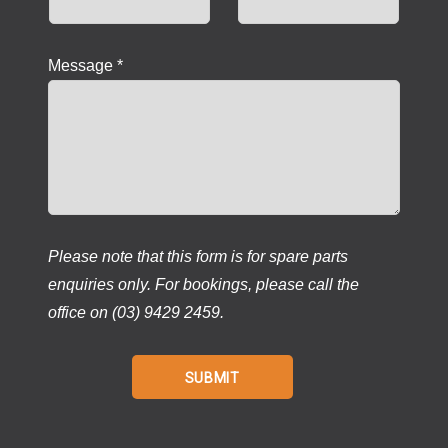
Message *
Please note that this form is for spare parts
enquiries only. For bookings, please call the
office on (03) 9429 2459.