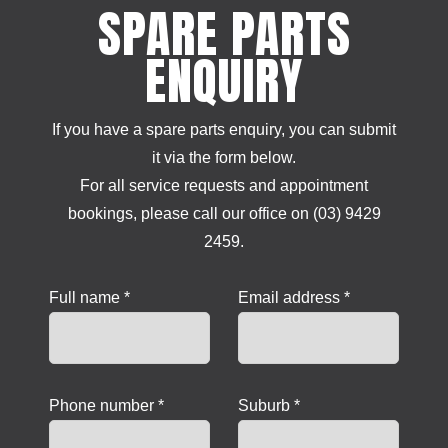
SPARE PARTS
ENQUIRY
If you have a spare parts enquiry, you can submit
it via the form below.
For all service requests and appointment
bookings, please call our office on (03) 9429
2459.
Full name *
Email address *
Phone number *
Suburb *