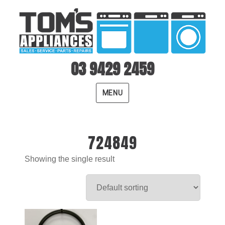
03 9429 2459
MENU
724849
Showing the single result