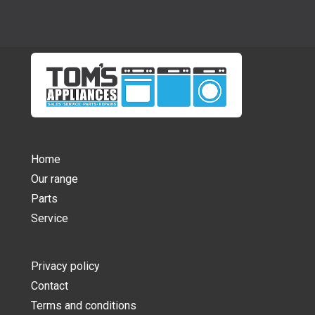
Home
Our range
Parts
Service
Privacy policy
Contact
Terms and conditions