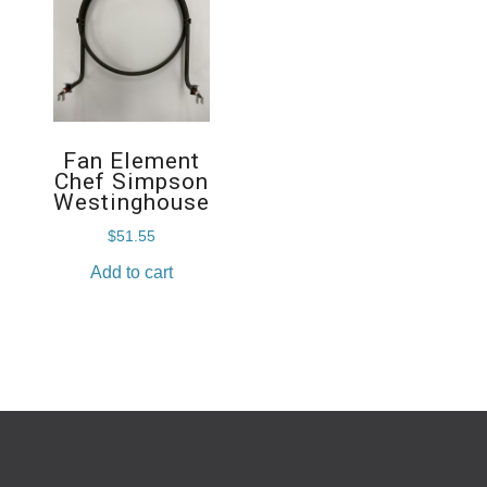
Fan Element
Chef Simpson
Westinghouse
$
51.55
Add to cart