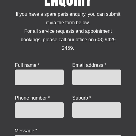
If you have a spare parts enquiry, you can submit
it via the form below.
For all service requests and appointment
bookings, please call our office on (03) 9429
2459.
Full name *
Email address *
Phone number *
Suburb *
Message *