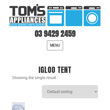
03 9429 2459
MENU
IGLOO TENT
Showing the single result