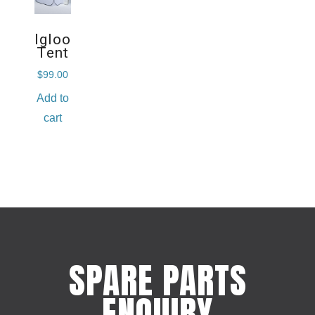
Igloo
Tent
$
99.00
Add to
cart
SPARE PARTS
ENQUIRY