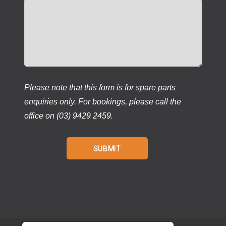
Please note that this form is for spare parts
enquiries only. For bookings, please call the
office on (03) 9429 2459.