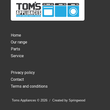
Home
Our range
Parts
Service
Privacy policy
Contact
Terms and conditions
Toms Appliances © 2026
Created by Springwood