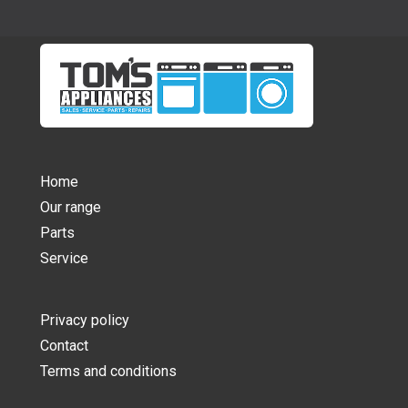
Home
Our range
Parts
Service
Privacy policy
Contact
Terms and conditions