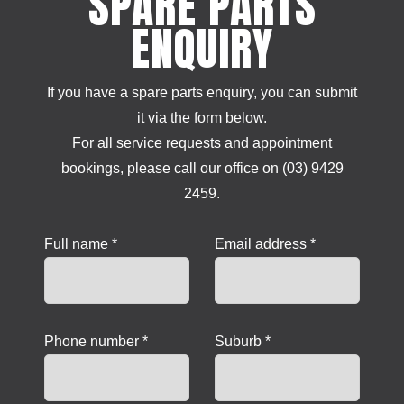
SPARE PARTS
ENQUIRY
If you have a spare parts enquiry, you can submit
it via the form below.
For all service requests and appointment
bookings, please call our office on (03) 9429
2459.
Full name *
Email address *
Phone number *
Suburb *