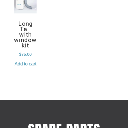
Long
Tail
with
window
kit
$
75.00
Add to cart