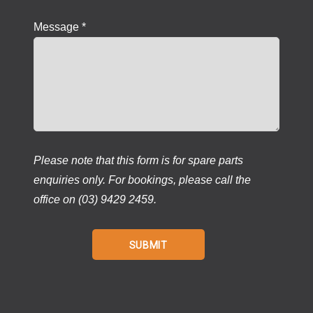
Message *
Please note that this form is for spare parts
enquiries only. For bookings, please call the
office on (03) 9429 2459.