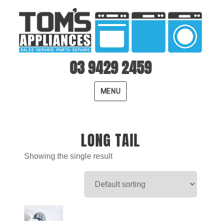
03 9429 2459
MENU
LONG TAIL
Showing the single result