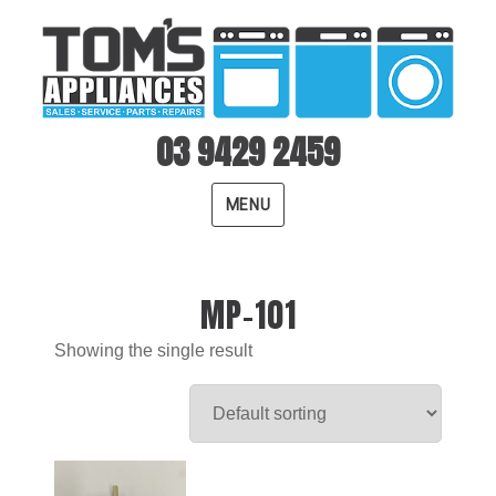
03 9429 2459
MENU
MP-101
Showing the single result