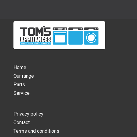
Home
Our range
Parts
Service
Privacy policy
Contact
Terms and conditions