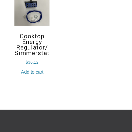
Cooktop
Energy
Regulator/
Simmerstat
$
36.12
Add to cart