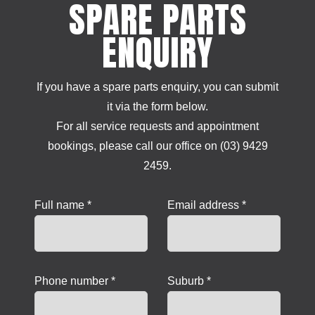
SPARE PARTS
ENQUIRY
If you have a spare parts enquiry, you can submit
it via the form below.
For all service requests and appointment
bookings, please call our office on (03) 9429
2459.
Full name *
Email address *
Phone number *
Suburb *