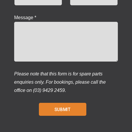
Message *
Please note that this form is for spare parts
enquiries only. For bookings, please call the
office on (03) 9429 2459.