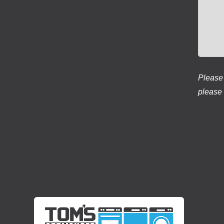
Please 
please 