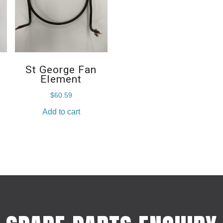
St George Fan
Element
$
60.59
Add to cart