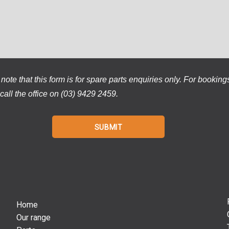
note that this form is for spare parts enquiries only. For booking
call the office on (03) 9429 2459.
Home
Our range