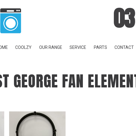
03
OME
COOLZY
OUR RANGE
SERVICE
PARTS
CONTACT
ST GEORGE FAN ELEMEN