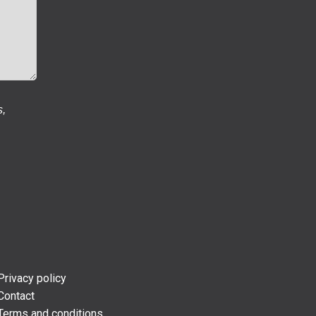
s,
Privacy policy
Contact
Terms and conditions