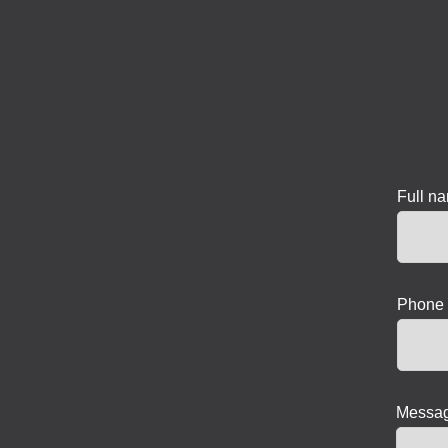
Full n
Phone 
Messag