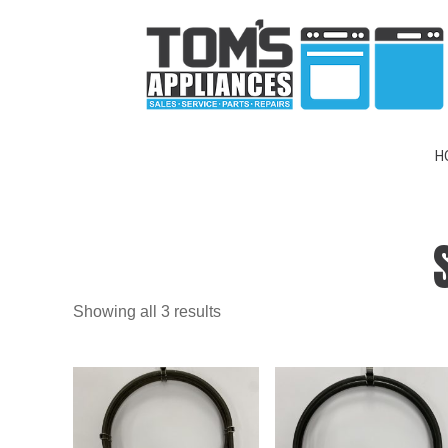
H
Showing all 3 results