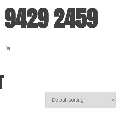
 9429 2459
T