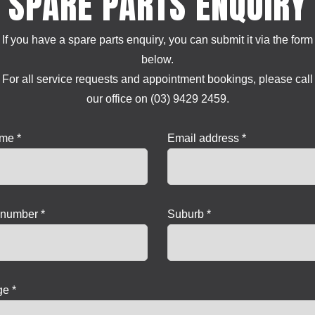
SPARE PARTS ENQUIRY
If you have a spare parts enquiry, you can submit it via the form
below.
For all service requests and appointment bookings, please call
our office on (03) 9429 2459.
ame *
Email address *
number *
Suburb *
e *