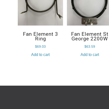
Fan Element 3
Fan Element St
Ring
George 2200W
$
69.03
$
63.59
Add to cart
Add to cart