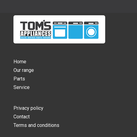
Home
Our range
Parts
Service
Privacy policy
Contact
Terms and conditions