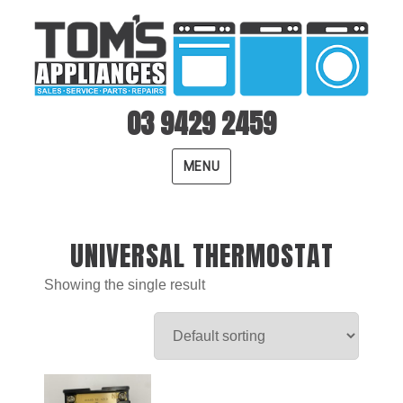
03 9429 2459
MENU
UNIVERSAL THERMOSTAT
Showing the single result