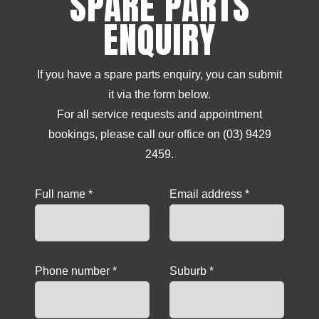
SPARE PARTS
ENQUIRY
If you have a spare parts enquiry, you can submit
it via the form below.
For all service requests and appointment
bookings, please call our office on (03) 9429
2459.
Full name *
Email address *
Phone number *
Suburb *