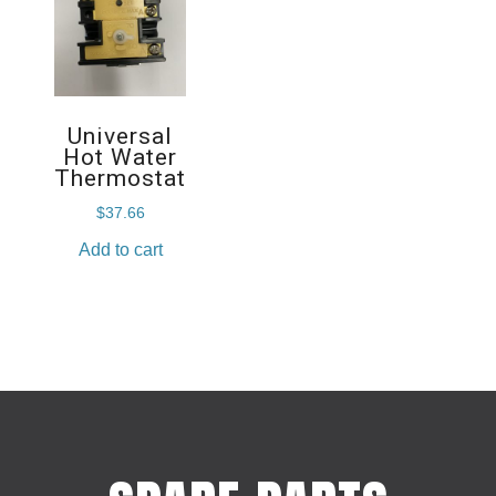
Universal
Hot Water
Thermostat
$
37.66
Add to cart