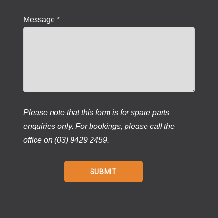
Message *
Please note that this form is for spare parts
enquiries only. For bookings, please call the
office on (03) 9429 2459.