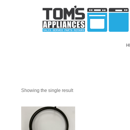
H
Showing the single result