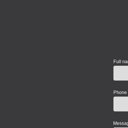
Full n
Phone 
Messag