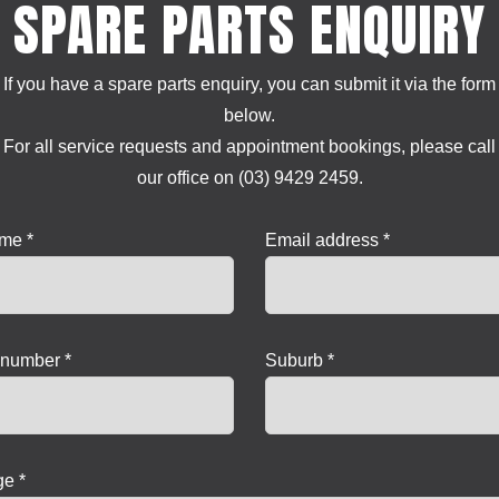
SPARE PARTS ENQUIRY
If you have a spare parts enquiry, you can submit it via the form
below.
For all service requests and appointment bookings, please call
our office on (03) 9429 2459.
ame *
Email address *
number *
Suburb *
e *