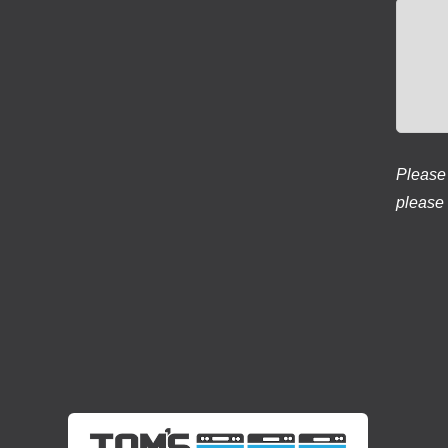
Please 
please 