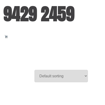
 9429 2459