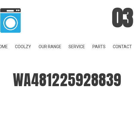
03
OME
COOLZY
OUR RANGE
SERVICE
PARTS
CONTACT
WA481225928839