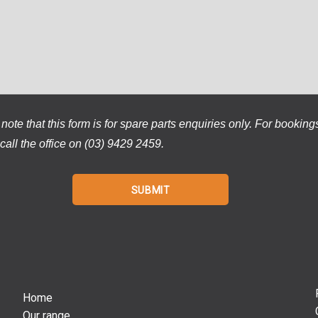
note that this form is for spare parts enquiries only. For booking
call the office on (03) 9429 2459.
Home
Our range