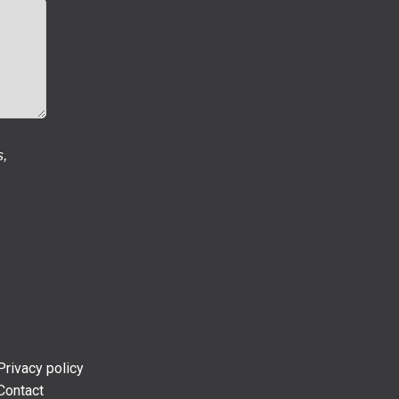
s,
Privacy policy
Contact