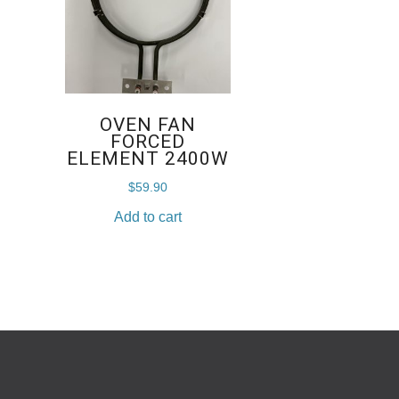
OVEN FAN
FORCED
ELEMENT 2400W
$
59.90
Add to cart