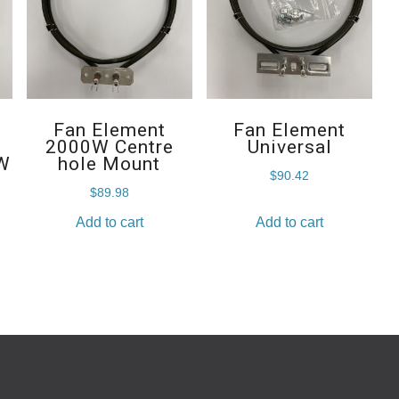
Fan Element
Fan Element
2000W Centre
Universal
W
hole Mount
$
90.42
$
89.98
Add to cart
Add to cart