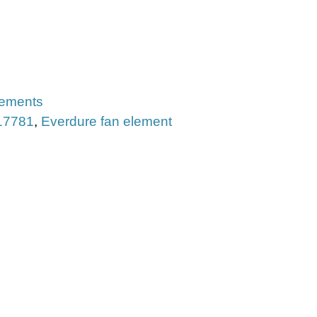
lements
17781
,
Everdure fan element