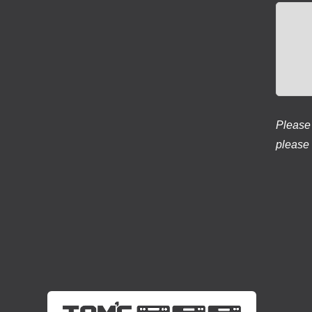
Please 
please 