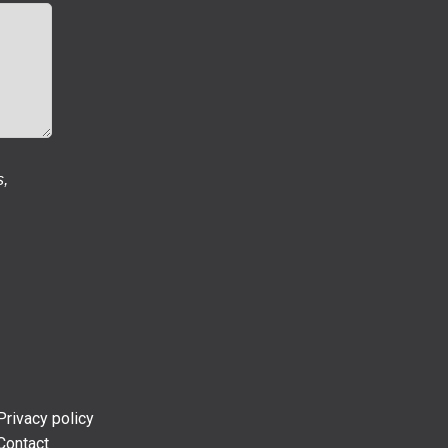
s,
Privacy policy
Contact