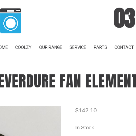
03
OME
COOLZY
OUR RANGE
SERVICE
PARTS
CONTACT
EVERDURE FAN ELEMEN
$
142.10
In Stock