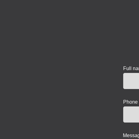
Full n
Phone 
Messag