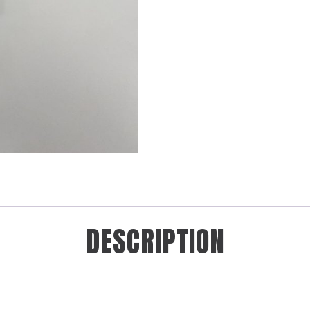
DESCRIPTION