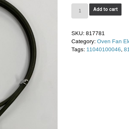
EverDure
Add to cart
Fan
Element
quantity
SKU:
817781
Category:
Oven Fan E
Tags:
11040100046
,
8