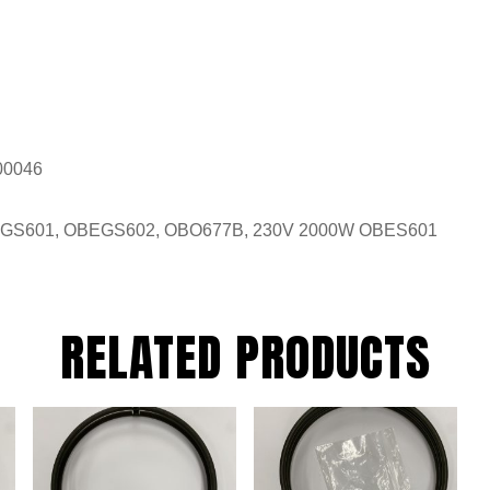
00046
EGS601, OBEGS602, OBO677B, 230V 2000W OBES601
RELATED PRODUCTS