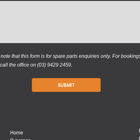
note that this form is for spare parts enquiries only. For booking
call the office on (03) 9429 2459.
Home