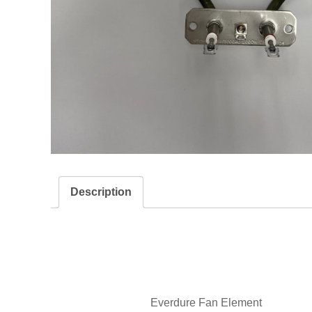
Description
Everdure Fan Element