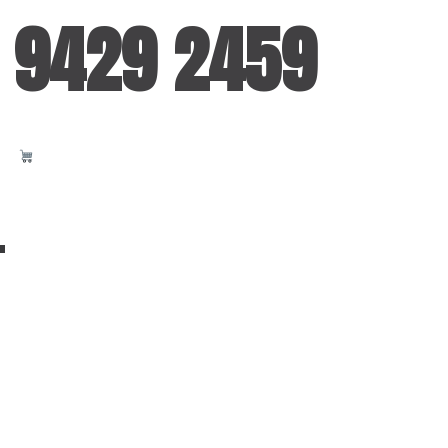
 9429 2459
T