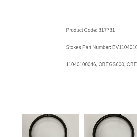
Product Code: 817781
Stokes Part Number: EV110401
11040100046, OBEGS600, OB