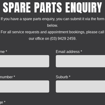
SPARE PARTS ENQUIRY
If you have a spare parts enquiry, you can submit it via the form
below.
For all service requests and appointment bookings, please call
our office on (03) 9429 2459.
ame *
Email address *
number *
Suburb *
e *