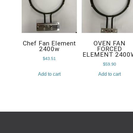
Chef Fan Element
OVEN FAN
2400w
FORCED
ELEMENT 2400
$
43.51
$
59.90
Add to cart
Add to cart